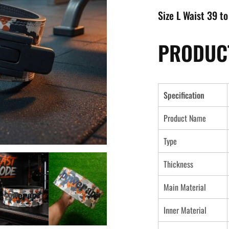
Size L Waist 39 to
PRODUCT
Specification
Product Name
Type
Thickness
Main Material
Inner Material