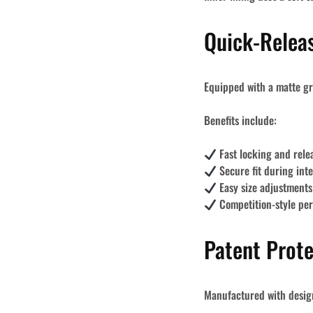
Quick-Relea
Equipped with a matte gr
Benefits include:
Fast locking and rel
Secure fit during inte
Easy size adjustments
Competition-style pe
Patent Prot
Manufactured with
desig