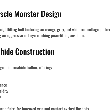
uscle Monster Design
d weightlifting belt featuring an orange, grey, and white camouflage patte
ng an aggressive and eye-catching powerlifting aesthetic.
hide Construction
 genuine cowhide leather
, offering:
mance
gidity
t
uede finish
for improved grip and comfort against the body.