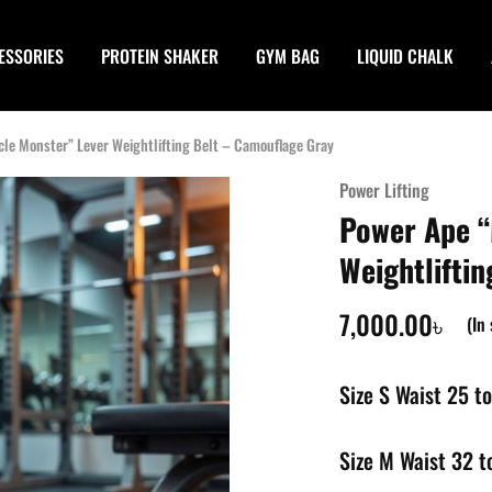
ESSORIES
PROTEIN SHAKER
GYM BAG
LIQUID CHALK
le Monster” Lever Weightlifting Belt – Camouflage Gray
Power Lifting
Power Ape “
Weightlifti
7,000.00
৳
(In
Size S Waist 25 to
Size M Waist 32 t