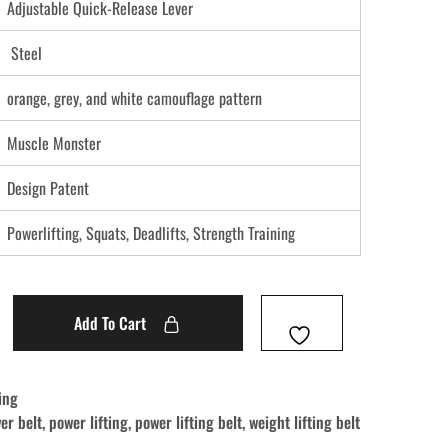
Adjustable Quick-Release Lever
Steel
orange, grey, and white camouflage pattern
Muscle Monster
Design Patent
Powerlifting, Squats, Deadlifts, Strength Training
Add To Cart
ing
ver belt
,
power lifting
,
power lifting belt
,
weight lifting belt