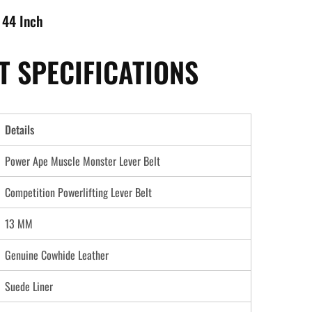
 44 Inch
 SPECIFICATIONS
Details
Power Ape Muscle Monster Lever Belt
Competition Powerlifting Lever Belt
13 MM
Genuine Cowhide Leather
Suede Liner