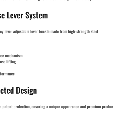
se Lever System
ey lever
adjustable lever buckle
made from
high-strength steel
ease mechanism
nse lifting
rformance
ected Design
n patent protection
, ensuring a unique appearance and premium product