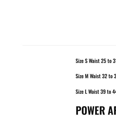
Size S Waist 25 to 3
Size M Waist 32 to 
Size L Waist 39 to 4
POWER AP