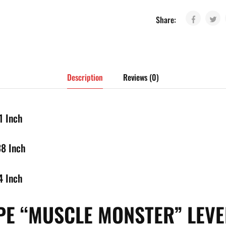
Share:
Description
Reviews (0)
1 Inch
38 Inch
4 Inch
E “MUSCLE MONSTER” LEV