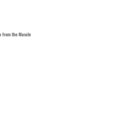
rn from the
Muscle