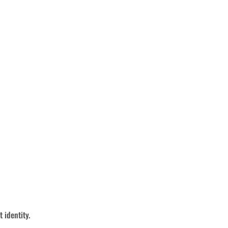
 identity.