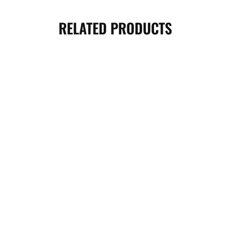
RELATED PRODUCTS