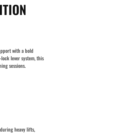
ITION
upport with a bold
ock lever system, this
ning sessions.
during heavy lifts,