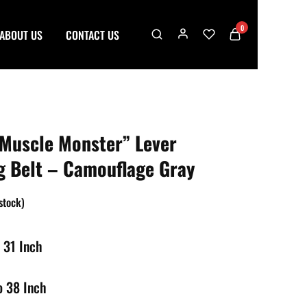
0
ABOUT US
CONTACT US
Muscle Monster” Lever
ng Belt – Camouflage Gray
 stock)
 31 Inch
o 38 Inch