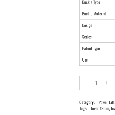
Buckle Type
Buckle Material
Design
Series
Patent Type
Use
Category:
Power Lift
Tags:
lever 13mm
,
le