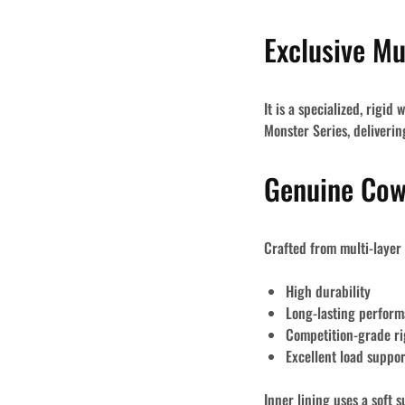
Exclusive M
It is a specialized, rigi
Monster Series
, deliveri
Genuine Cow
Crafted from
multi-layer
High durability
Long-lasting perfor
Competition-grade ri
Excellent load suppor
Inner lining uses a
soft s