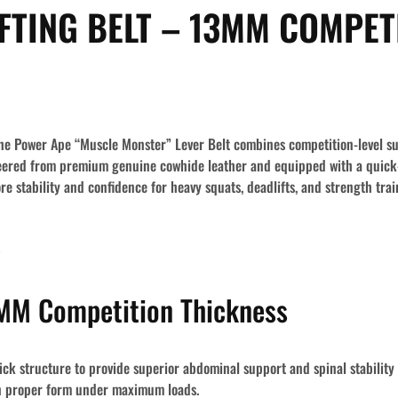
FTING BELT – 13MM COMPET
, the Power Ape “Muscle Monster” Lever Belt combines competition-level s
eered from premium genuine cowhide leather and equipped with a quick-l
e stability and confidence for heavy squats, deadlifts, and strength trai
s
M Competition Thickness
ck structure
to provide superior abdominal support and spinal stability 
in proper form under maximum loads.