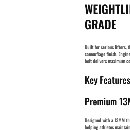
WEIGHTLI
GRADE
Built for serious lifters
camouflage finish. Engin
belt delivers maximum cor
Key Feature
Premium 13M
Designed with a
13MM thi
helping athletes mainta