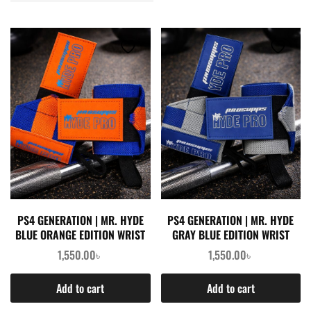
PS4 GENERATION | MR. HYDE
PS4 GENERATION | MR. HYDE
BLUE ORANGE EDITION WRIST
GRAY BLUE EDITION WRIST
WRAPS (PAIR)
WRAPS (PAIR)
1,550.00
৳
1,550.00
৳
Add to cart
Add to cart