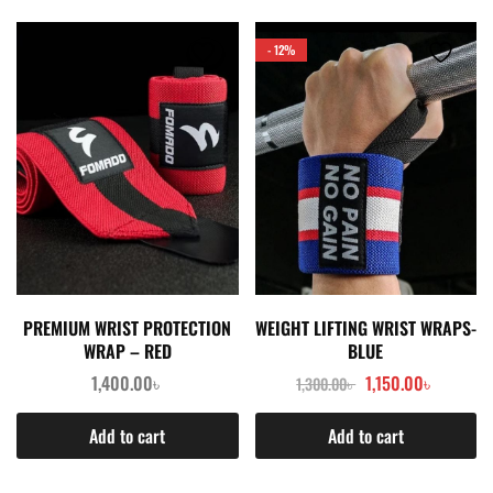
- 12%
PREMIUM WRIST PROTECTION
WEIGHT LIFTING WRIST WRAPS-
WRAP – RED
BLUE
1,400.00
৳
1,150.00
৳
1,300.00
৳
Add to cart
Add to cart