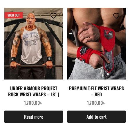
SOLD OUT
UNDER ARMOUR PROJECT
PREMIUM T-FIT WRIST WRAPS
ROCK WRIST WRAPS – 18″ |
– RED
1,700.00
৳
1,700.00
৳
Read more
Add to cart