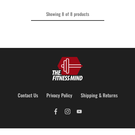
Showing
8
of
8
products
Contact Us
Privacy Policy
Shipping & Returns