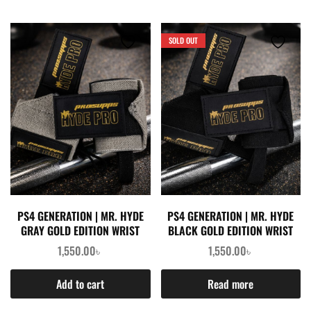
SOLD OUT
PS4 GENERATION | MR. HYDE
PS4 GENERATION | MR. HYDE
GRAY GOLD EDITION WRIST
BLACK GOLD EDITION WRIST
WRAPS (PAIR)
WRAPS (PAIR)
1,550.00
৳
1,550.00
৳
Add to cart
Read more