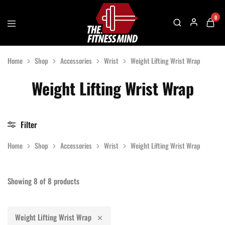
0
The
One
Fitness
Stop
Home
Shop
Accessories
Wrist
Weight Lifting Wrist Wrap
Mind
Solution
For
Gym
Weight Lifting Wrist Wrap
Accessories
Filter
Home
Shop
Accessories
Wrist
Weight Lifting Wrist Wrap
Showing
8
of
8
products
Weight Lifting Wrist Wrap