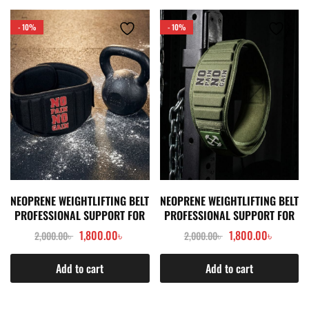
- 10%
- 10%
NEOPRENE WEIGHTLIFTING BELT
NEOPRENE WEIGHTLIFTING BELT
PROFESSIONAL SUPPORT FOR
PROFESSIONAL SUPPORT FOR
SQUAT & HEAVY PULL- BLACK
SQUAT & HEAVY PULL- GREEN
1,800.00
৳
1,800.00
৳
2,000.00
৳
2,000.00
৳
Add to cart
Add to cart