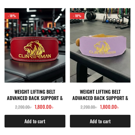
- 18%
- 18%
WEIGHT LIFTING BELT
WEIGHT LIFTING BELT
ADVANCED BACK SUPPORT &
ADVANCED BACK SUPPORT &
POWER STABILITY- RED
POWER STABILITY- LIGHT
1,800.00
৳
1,800.00
৳
2,200.00
৳
2,200.00
৳
PURPLE
Add to cart
Add to cart