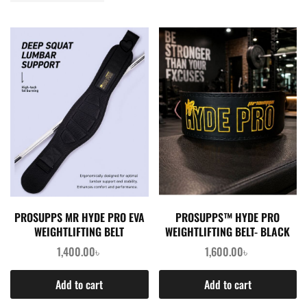
PROSUPPS MR HYDE PRO EVA
PROSUPPS™ HYDE PRO
WEIGHTLIFTING BELT
WEIGHTLIFTING BELT- BLACK
1,400.00
৳
1,600.00
৳
Add to cart
Add to cart