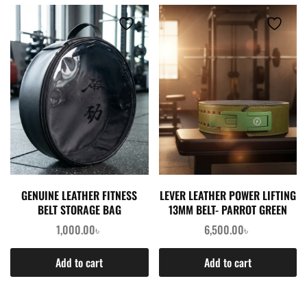
GENUINE LEATHER FITNESS
LEVER LEATHER POWER LIFTING
BELT STORAGE BAG
13MM BELT- PARROT GREEN
1,000.00
৳
6,500.00
৳
Add to cart
Add to cart