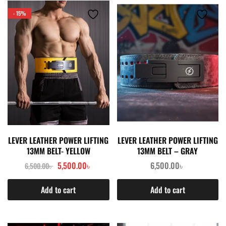
- 15%
LEVER LEATHER POWER LIFTING
LEVER LEATHER POWER LIFTING
13MM BELT- YELLOW
13MM BELT – GRAY
5,500.00
৳
6,500.00
৳
6,500.00
৳
Add to cart
Add to cart