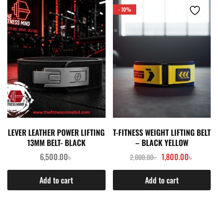
- 10%
LEVER LEATHER POWER LIFTING
T-FITNESS WEIGHT LIFTING BELT
13MM BELT- BLACK
– BLACK YELLOW
6,500.00
৳
1,800.00
৳
2,000.00
৳
Add to cart
Add to cart