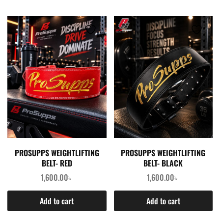
PROSUPPS WEIGHTLIFTING
PROSUPPS WEIGHTLIFTING
BELT- RED
BELT- BLACK
1,600.00
৳
1,600.00
৳
Add to cart
Add to cart