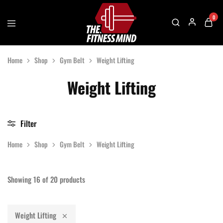
0
The
One
Fitness
Stop
Home
Shop
Gym Belt
Weight Lifting
Mind
Solution
For
Gym
Weight Lifting
Accessories
Filter
Home
Shop
Gym Belt
Weight Lifting
Showing
16
of
20
products
Weight Lifting