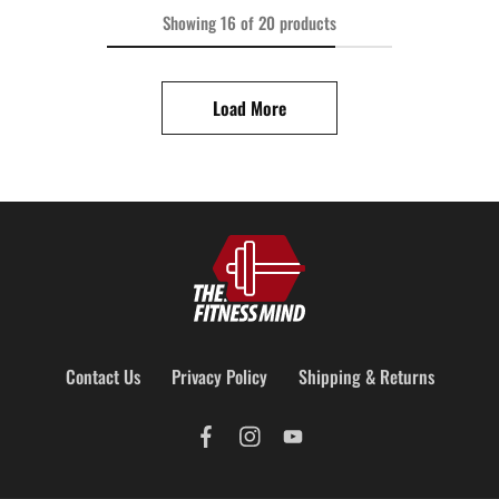
Showing
16
of
20
products
Load More
Contact Us
Privacy Policy
Shipping & Returns