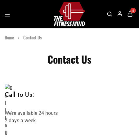
0
The
One
Fitness
Stop
Home
Contact Us
Mind
Solution
For
Gym
Accessories
Contact Us
Call to Us:
We’re available 24 hours
7 days a week.