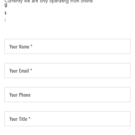
Currently we are only operating from online.