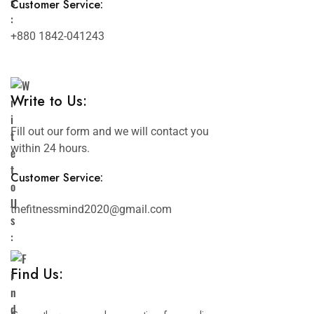
Customer Service:
+880 1842-041243
Write to Us:
Fill out our form and we will contact you
within 24 hours.
Customer Service:
thefitnessmind2020@gmail.com
Find Us: