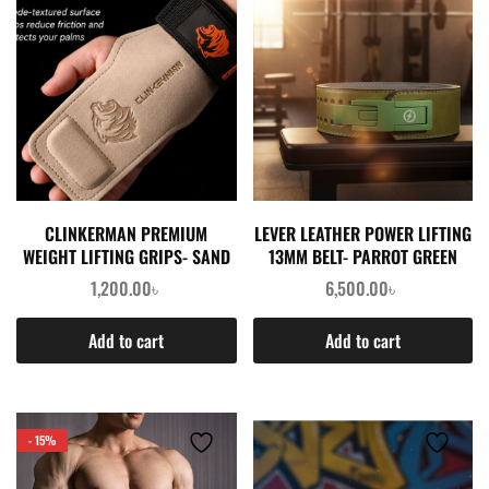
CLINKERMAN PREMIUM
LEVER LEATHER POWER LIFTING
WEIGHT LIFTING GRIPS- SAND
13MM BELT- PARROT GREEN
1,200.00
৳
6,500.00
৳
Add to cart
Add to cart
- 15%