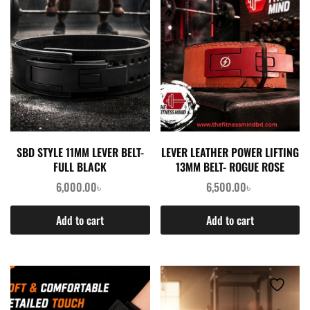
SBD STYLE 11MM LEVER BELT-
LEVER LEATHER POWER LIFTING
FULL BLACK
13MM BELT- ROGUE ROSE
6,000.00
৳
6,500.00
৳
Add to cart
Add to cart