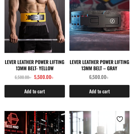
LEVER LEATHER POWER LIFTING
LEVER LEATHER POWER LIFTING
13MM BELT- YELLOW
13MM BELT – GRAY
5,500.00
৳
6,500.00
৳
6,500.00
৳
Add to cart
Add to cart