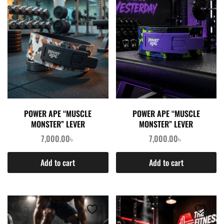
POWER APE “MUSCLE
POWER APE “MUSCLE
MONSTER” LEVER
MONSTER” LEVER
WEIGHTLIFTING BELT –
WEIGHTLIFTING BELT –
7,000.00
৳
7,000.00
৳
CAMOUFLAGE GRAY
CAMOUFLAGE PURPLE
Add to cart
Add to cart