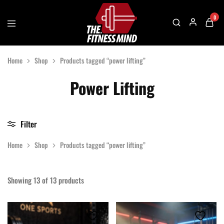
0
The
One
Fitness
Stop
Home
Shop
Products tagged “power lifting”
Mind
Solution
For
Gym
Power Lifting
Accessories
Filter
Home
Shop
Products tagged “power lifting”
Showing
13
of
13
products