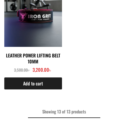
LEATHER POWER LIFTING BELT
10MM
3,200.00
৳
3,500.00
৳
Add to cart
Showing
13
of
13
products