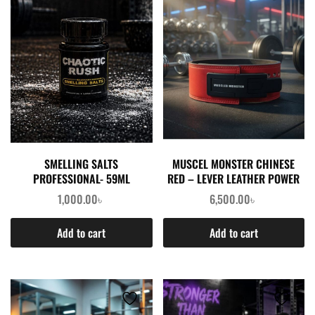
SMELLING SALTS
MUSCEL MONSTER CHINESE
PROFESSIONAL- 59ML
RED – LEVER LEATHER POWER
LIFTING 12MM BELT
1,000.00
৳
6,500.00
৳
Add to cart
Add to cart