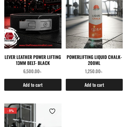
LEVER LEATHER POWER LIFTING
POWERLIFTING LIQUID CHALK-
13MM BELT- BLACK
200ML
6,500.00
৳
1,250.00
৳
Add to cart
Add to cart
- 9%