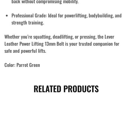
back without compromising mobility.
Professional Grade:
Ideal for powerlifting, bodybuilding, and
strength training.
Whether you’re squatting, deadlifting, or pressing, the
Lever
Leather Power Lifting 13mm Belt
is your trusted companion for
safe and powerful lifts.
Color:
Parrot Green
RELATED PRODUCTS
- 10%
- 18%