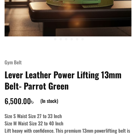
Gym Belt
Lever Leather Power Lifting 13mm
Belt- Parrot Green
6,500.00
৳
(In stock)
Size S Waist Size 27 to 33 Inch
Size M Waist Size 32 to 40 Inch
Lift heavy with confidence. This premium 13mm powerlifting belt is