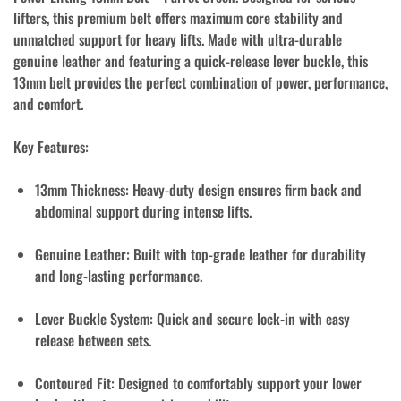
lifters, this premium belt offers maximum core stability and
unmatched support for heavy lifts. Made with ultra-durable
genuine leather and featuring a quick-release lever buckle, this
13mm belt provides the perfect combination of power, performance,
and comfort.
Key Features:
13mm Thickness:
Heavy-duty design ensures firm back and
abdominal support during intense lifts.
Genuine Leather:
Built with top-grade leather for durability
and long-lasting performance.
Lever Buckle System:
Quick and secure lock-in with easy
release between sets.
Contoured Fit:
Designed to comfortably support your lower