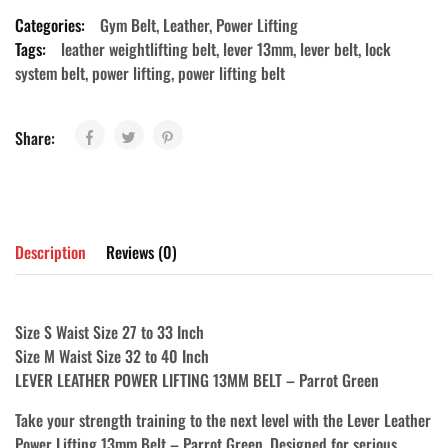
Categories:
Gym Belt
,
Leather
,
Power Lifting
Tags:
leather weightlifting belt
,
lever 13mm
,
lever belt
,
lock
system belt
,
power lifting
,
power lifting belt
Share:
Description
Reviews (0)
Size S Waist Size 27 to 33 Inch
Size M Waist Size 32 to 40 Inch
LEVER LEATHER POWER LIFTING 13MM BELT – Parrot Green
Take your strength training to the next level with the
Lever Leather
Power Lifting 13mm Belt – Parrot Green
. Designed for serious