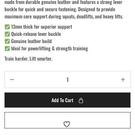
made from durable genuine leather and features a strong lever
buckle for quick and secure fastening. Designed to provide
maximum core support during squats, deadlifts, and heavy lifts.
13mm thick for superior support
Quick-release lever buckle
Genuine leather build
Ideal for powerlifting & strength training
Train harder. Lift smarter.
Add To Cart