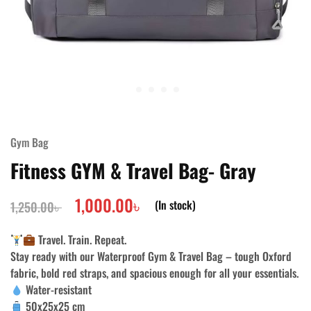
Gym Bag
Fitness GYM & Travel Bag- Gray
1,000.00
৳
(In stock)
1,250.00
৳
Travel. Train. Repeat.
Stay ready with our
Waterproof Gym & Travel Bag
– tough Oxford
fabric, bold red straps, and spacious enough for all your essentials.
Water-resistant
50x25x25 cm