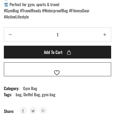
Perfect for gym, sports & travel
#GymBag #TravelReady #WaterproofBag #FitnessGear
#ActiveLifestyle
Add To Cart
Category:
Gym Bag
Tags:
bag
,
Duffel Bag
,
gym bag
Share: