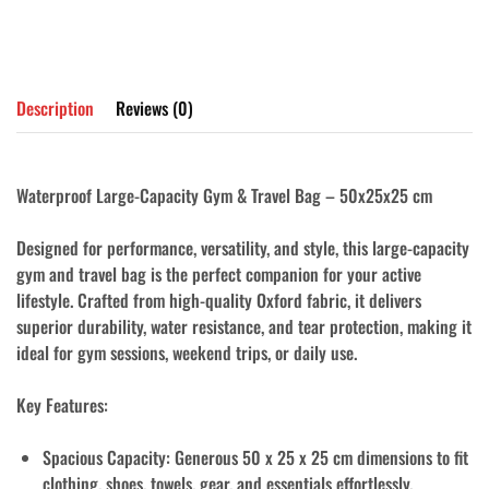
Description
Reviews (0)
Waterproof Large-Capacity Gym & Travel Bag – 50x25x25 cm
Designed for performance, versatility, and style, this large-capacity
gym and travel bag is the perfect companion for your active
lifestyle. Crafted from high-quality
Oxford fabric
, it delivers
superior
durability
,
water resistance
, and
tear protection
, making it
ideal for gym sessions, weekend trips, or daily use.
Key Features:
Spacious Capacity
: Generous 50 x 25 x 25 cm dimensions to fit
clothing, shoes, towels, gear, and essentials effortlessly.