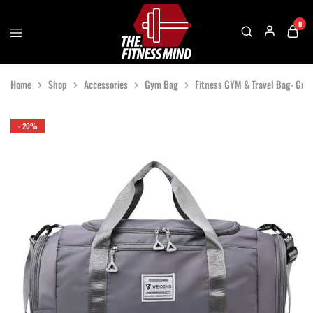
0
The
One
Fitness
Stop
Home
Shop
Accessories
Gym Bag
Fitness GYM & Travel Bag- Gray
Mind
Solution
For
Gym
Accessories
- 20%