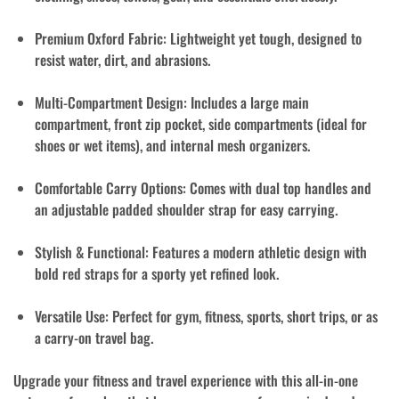
Premium Oxford Fabric
: Lightweight yet tough, designed to
resist water, dirt, and abrasions.
Multi-Compartment Design
: Includes a large main
compartment, front zip pocket, side compartments (ideal for
shoes or wet items), and internal mesh organizers.
Comfortable Carry Options
: Comes with
dual top handles
and
an
adjustable padded shoulder strap
for easy carrying.
Stylish & Functional
: Features a modern athletic design with
bold red straps for a sporty yet refined look.
Versatile Use
: Perfect for gym, fitness, sports, short trips, or as
a carry-on travel bag.
Upgrade your fitness and travel experience with this all-in-one