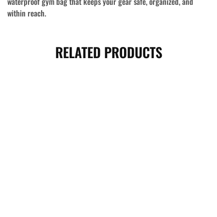
waterproof gym bag that keeps your gear safe, organized, and
within reach.
RELATED PRODUCTS
- 8%