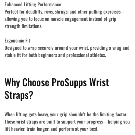
Enhanced Lifting Performance
Perfect for deadlifts, rows, shrugs, and other pulling exercises—
allowing you to focus on muscle engagement instead of grip
strength limitations.
Ergonomic Fit
Designed to wrap securely around your wrist, providing a snug and
stable fit for both beginners and professional athletes.
Why Choose ProSupps Wrist
Straps?
When lifting gets heavy, your grip shouldn’t be the limiting factor.
These wrist straps are built to support your progress—helping you
lift heavier, train longer, and perform at your best.