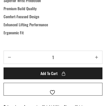
Superior Wrist Protection
Premium Build Quality
Comfort-Focused Design
Enhanced Lifting Performance
Ergonomic Fit
Add To Cart