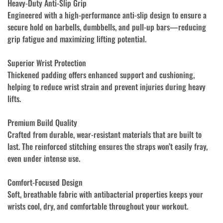
Heavy-Duty Anti-Slip Grip
Engineered with a high-performance anti-slip design to ensure a
secure hold on barbells, dumbbells, and pull-up bars—reducing
grip fatigue and maximizing lifting potential.
Superior Wrist Protection
Thickened padding offers enhanced support and cushioning,
helping to reduce wrist strain and prevent injuries during heavy
lifts.
Premium Build Quality
Crafted from durable, wear-resistant materials that are built to
last. The reinforced stitching ensures the straps won’t easily fray,
even under intense use.
Comfort-Focused Design
Soft, breathable fabric with antibacterial properties keeps your
wrists cool, dry, and comfortable throughout your workout.