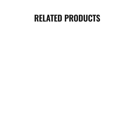
RELATED PRODUCTS
PREMIUM T-FIT KNEE WRAPS –
HALF FINGER WEIGHTLIFTING
BLACK
GLOVES- BLACK BLUE