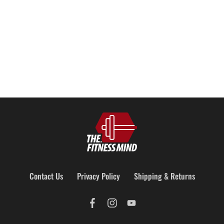
Add to cart
Add to cart
Contact Us
Privacy Policy
Shipping & Returns