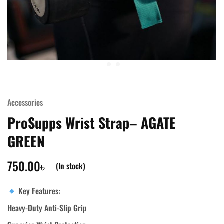
Accessories
ProSupps Wrist Strap– AGATE
GREEN
750.00
৳
(In stock)
Key Features:
Heavy-Duty Anti-Slip Grip