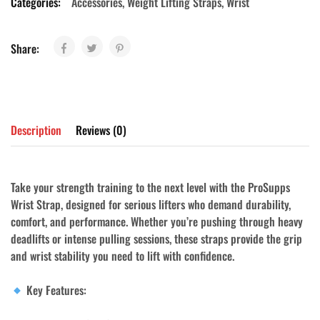
Categories:
Accessories
,
Weight Lifting Straps
,
Wrist
Share:
Description
Reviews (0)
Take your strength training to the next level with the
ProSupps
Wrist Strap
, designed for serious lifters who demand durability,
comfort, and performance. Whether you’re pushing through heavy
deadlifts or intense pulling sessions, these straps provide the grip
and wrist stability you need to lift with confidence.
Key Features: