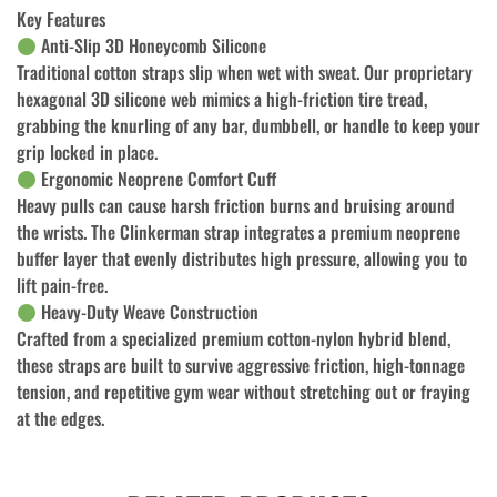
Key Features
Anti-Slip 3D Honeycomb Silicone
Traditional cotton straps slip when wet with sweat. Our proprietary
hexagonal 3D silicone web mimics a high-friction tire tread,
grabbing the knurling of any bar, dumbbell, or handle to keep your
grip locked in place.
Ergonomic Neoprene Comfort Cuff
Heavy pulls can cause harsh friction burns and bruising around
the wrists. The Clinkerman strap integrates a premium neoprene
buffer layer that evenly distributes high pressure, allowing you to
lift pain-free.
Heavy-Duty Weave Construction
Crafted from a specialized premium cotton-nylon hybrid blend,
these straps are built to survive aggressive friction, high-tonnage
tension, and repetitive gym wear without stretching out or fraying
at the edges.