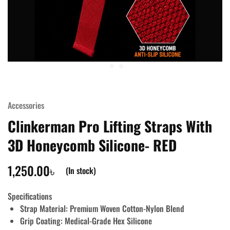
Accessories
Clinkerman Pro Lifting Straps With
3D Honeycomb Silicone- RED
1,250.00
৳
(In stock)
Specifications
Strap Material:
Premium Woven Cotton-Nylon Blend
Grip Coating:
Medical-Grade Hex Silicone