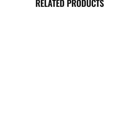
RELATED PRODUCTS
BICEP ARM BLASTER- YELLOW
WEIGHT LIFTING WRIST GRIP-
GREEN
2,300.00
৳
1,500.00
৳