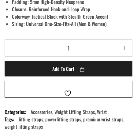
Padding:
5mm High-Density Neoprene
Closure:
Reinforced Hook-and-Loop Wrap
Colorway:
Tactical Black with Stealth Green Accent
Sizing:
Universal One-Size-Fits-All (Men & Women)
Add To Cart
Categories:
Accessories
,
Weight Lifting Straps
,
Wrist
Tags:
lifting straps
,
powerlifting straps
,
premium wrist straps
,
weight lifting straps