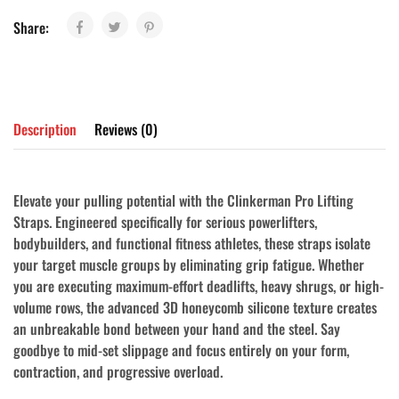
Share:
Description
Reviews (0)
Elevate your pulling potential with the
Clinkerman Pro Lifting
Straps
. Engineered specifically for serious powerlifters,
bodybuilders, and functional fitness athletes, these straps isolate
your target muscle groups by eliminating grip fatigue. Whether
you are executing maximum-effort deadlifts, heavy shrugs, or high-
volume rows, the advanced 3D honeycomb silicone texture creates
an unbreakable bond between your hand and the steel. Say
goodbye to mid-set slippage and focus entirely on your form,
contraction, and progressive overload.