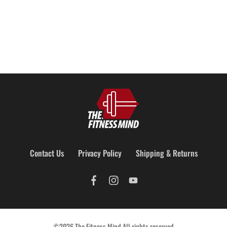
Contact Us
Privacy Policy
Shipping & Returns
©2026 The Fitness Mind All rights reserved