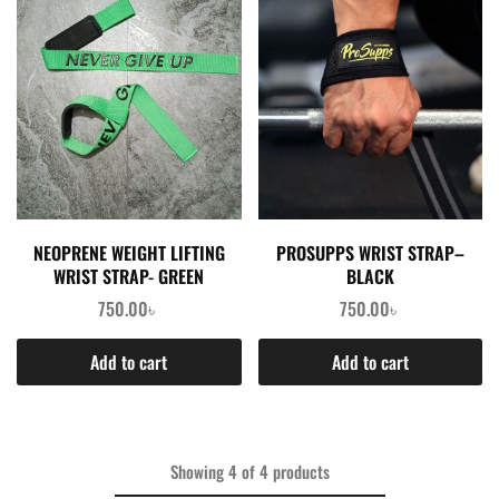
NEOPRENE WEIGHT LIFTING
PROSUPPS WRIST STRAP–
WRIST STRAP- GREEN
BLACK
750.00
৳
750.00
৳
Add to cart
Add to cart
Showing
4
of
4
products