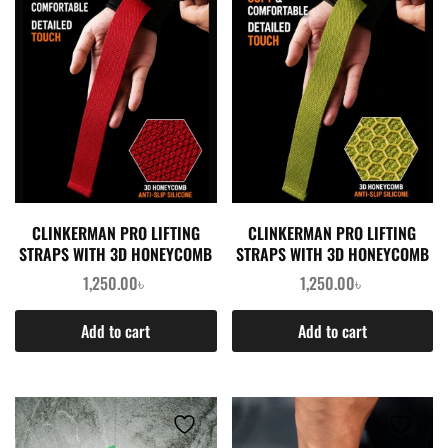
CLINKERMAN PRO LIFTING
CLINKERMAN PRO LIFTING
STRAPS WITH 3D HONEYCOMB
STRAPS WITH 3D HONEYCOMB
SILICONE- RED
SILICONE- GREEN
1,250.00
৳
1,250.00
৳
Add to cart
Add to cart