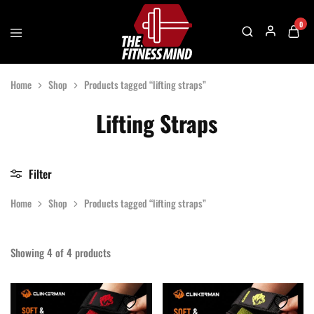
0
The
One
Fitness
Stop
Home
Shop
Products tagged “lifting straps”
Mind
Solution
For
Gym
Lifting Straps
Accessories
Filter
Home
Shop
Products tagged “lifting straps”
Showing
4
of
4
products