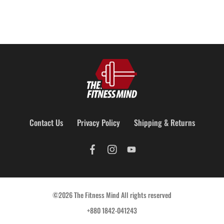
Contact Us
Privacy Policy
Shipping & Returns
©2026 The Fitness Mind All rights reserved
+880 1842-041243