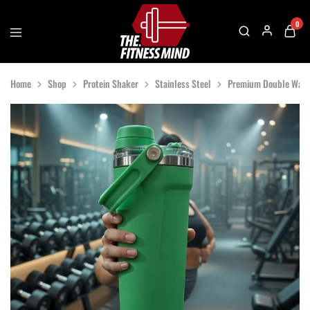
0
The
One
Fitness
Stop
Home
Shop
Protein Shaker
Stainless Steel
Premium Double Wall 
Mind
Solution
For
Gym
Accessories