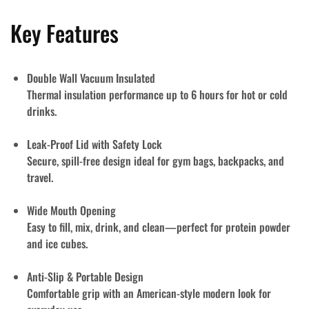
Key Features
Double Wall Vacuum Insulated
Thermal insulation performance up to
6 hours
for hot or cold
drinks.
Leak-Proof Lid with Safety Lock
Secure, spill-free design ideal for gym bags, backpacks, and
travel.
Wide Mouth Opening
Easy to fill, mix, drink, and clean—perfect for protein powder
and ice cubes.
Anti-Slip & Portable Design
Comfortable grip with an American-style modern look for