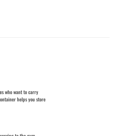
es who want to carry
ontainer helps you store
 serving to the gym,