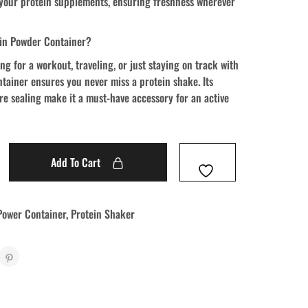
 your protein supplements, ensuring freshness wherever
in Powder Container?
g for a workout, traveling, or just staying on track with
ontainer ensures you never miss a protein shake. Its
e sealing make it a must-have accessory for an active
Add To Cart
Power Container
,
Protein Shaker