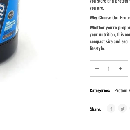
you store and protect
you are.
Why Choose Our Prote
Whether you’re preppin
your nutrition, this c
compact size and secur
lifestyle.
Categories:
Protein 
Share: