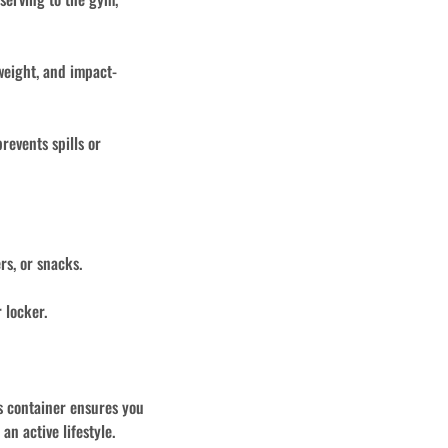
weight, and impact-
revents spills or
rs, or snacks.
 locker.
is container ensures you
n active lifestyle.