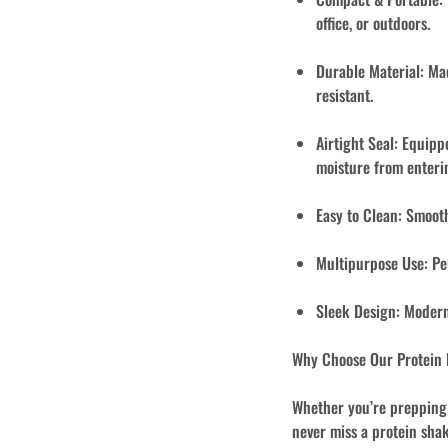
office, or outdoors.
Durable Material:
Mad
resistant.
Airtight Seal:
Equippe
moisture from enteri
Easy to Clean:
Smooth 
Multipurpose Use:
Per
Sleek Design:
Modern 
Why Choose Our Protein
Whether you’re prepping f
never miss a protein shak