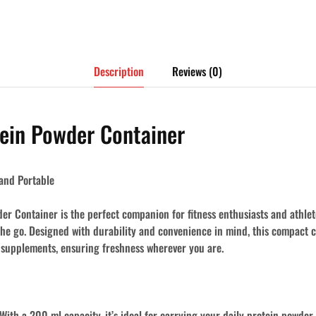
Description
Reviews (0)
ein Powder Container
and Portable
r Container is the perfect companion for fitness enthusiasts and athlet
the go. Designed with durability and convenience in mind, this compact c
 supplements, ensuring freshness wherever you are.
With a 200 ml capacity, it’s ideal for carrying your daily protein powder