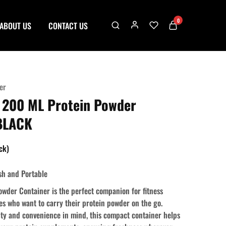
0
ABOUT US
CONTACT US
er
 200 ML Protein Powder
 BLACK
ock)
sh and Portable
wder Container is the perfect companion for fitness
es who want to carry their protein powder on the go.
ity and convenience in mind, this compact container helps