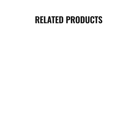
RELATED PRODUCTS