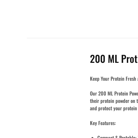
200 ML Prot
Keep Your Protein Fresh 
Our 200 ML Protein Powde
their protein powder on 
and protect your protein
Key Features:
Compact & Portable: