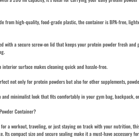
e from high-quality, food-grade plastic, the container is BPA-free, light
d with a secure screw-on lid that keeps your protein powder fresh and p
ng.
interior surface makes cleaning quick and hassle-free.
fect not only for protein powders but also for other supplements, powde
and minimalist look that fits comfortably in your gym bag, backpack, or
 Powder Container?
or a workout, traveling, or just staying on track with your nutrition, th
e. Its compact size and secure sealing make it a must-have accessory for a