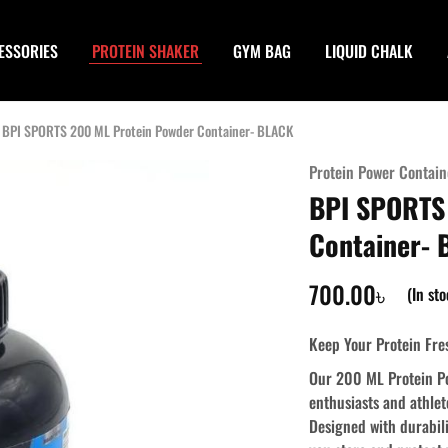
ESSORIES
PROTEIN SHAKER
GYM BAG
LIQUID CHALK
BPI SPORTS 200 ML Protein Powder Container- BLACK
Protein Power Contain
BPI SPORTS
Container-
700.00
৳
(In st
Keep Your Protein Fre
Our 200 ML Protein Po
enthusiasts and athlet
Designed with durabil