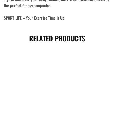
the perfect fitness companion.
SPORT LIFE – Your Exercise Time Is Up
RELATED PRODUCTS
- 15%