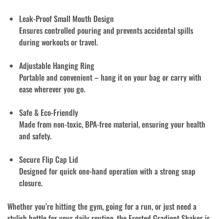
Leak-Proof Small Mouth Design
Ensures controlled pouring and prevents accidental spills
during workouts or travel.
Adjustable Hanging Ring
Portable and convenient – hang it on your bag or carry with
ease wherever you go.
Safe & Eco-Friendly
Made from
non-toxic, BPA-free material
, ensuring your health
and safety.
Secure Flip Cap Lid
Designed for quick one-hand operation with a strong snap
closure.
Whether you’re hitting the gym, going for a run, or just need a
stylish bottle for your daily routine, the Frosted Gradient Shaker is