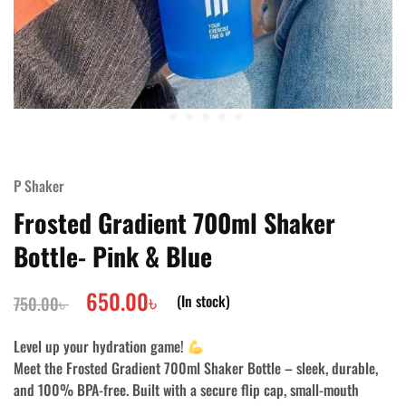
P Shaker
Frosted Gradient 700ml Shaker
Bottle- Pink & Blue
650.00
৳
(In stock)
750.00
৳
Level up your hydration game!
Meet the
Frosted Gradient 700ml Shaker Bottle
– sleek, durable,
and 100% BPA-free. Built with a secure flip cap, small-mouth