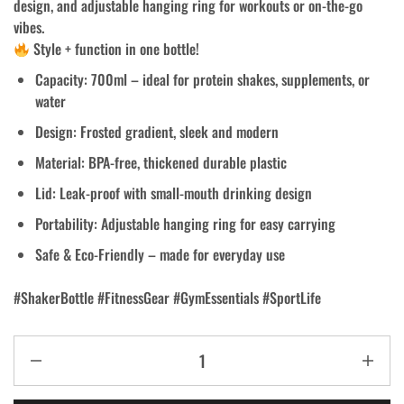
design, and adjustable hanging ring for workouts or on-the-go
vibes.
Style + function in one bottle!
Capacity: 700ml – ideal for protein shakes, supplements, or
water
Design: Frosted gradient, sleek and modern
Material: BPA-free, thickened durable plastic
Lid: Leak-proof with small-mouth drinking design
Portability: Adjustable hanging ring for easy carrying
Safe & Eco-Friendly – made for everyday use
#ShakerBottle #FitnessGear #GymEssentials #SportLife