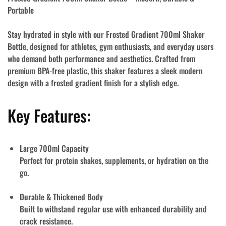
Portable
Stay hydrated in style with our
Frosted Gradient 700ml Shaker
Bottle
, designed for athletes, gym enthusiasts, and everyday users
who demand both performance and aesthetics. Crafted from
premium
BPA-free plastic
, this shaker features a
sleek modern
design
with a frosted gradient finish for a stylish edge.
Key Features:
Large 700ml Capacity
Perfect for protein shakes, supplements, or hydration on the
go.
Durable & Thickened Body
Built to withstand regular use with enhanced durability and
crack resistance.