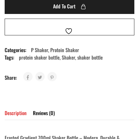
Add To Cart
Categories:
P Shaker
,
Protein Shaker
Tags:
protein shaker bottle
,
Shaker
,
shaker bottle
Share:
Description
Reviews (0)
Frosted Gradient 700ml Shaker Bottle – Modern, Durable &