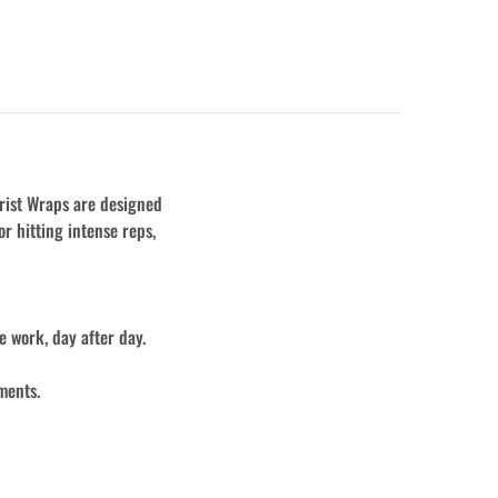
rist Wraps are designed
or hitting intense reps,
 work, day after day.
ments.