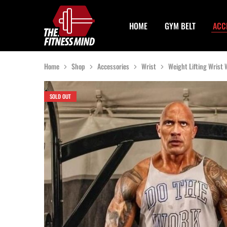
HOME
GYM BELT
ACC
The
One
Fitness
Stop
Mind
Solution
For
Gym
Home
Shop
Accessories
Wrist
Weight Lifting Wrist
Accessories
SOLD OUT