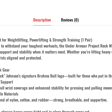
Description
Reviews (0)
for Weightlifting, Powerlifting & Strength Training (1 Pair)
lt to withstand your toughest workouts, the Under Armour Project Rock W
 support and stability when it matters most. Whether you’re lifting heavy 
ists aligned and protected.
ck Gear
k” Johnson’s signature Brahma Bull logo—built for those who put in the
 Support
full wrist coverage and enhanced stability for pressing and pulling move
le Materials
d of nylon, cotton, and rubber—strong, breathable, and supportive.
 closure keeps wraps tight and in place through every set.