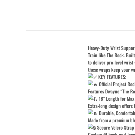
Heavy-Duty Wrist Support 
Train like The Rock. Bui
to deliver pro-level wrist
these wraps keep your wr
KEY FEATURES:
Official Project Ro
Features Dwayne “The Roc
18” Length for Max
Extra-long design offers 
Durable, Comfortab
Made from a premium blen
Secure Velcro Strap
Custom-fit hook-and-loop