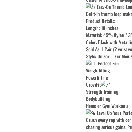
Easy-On Thumb Lo
Built-in thumb loop make
Product Details:
Length: 18 inches
Material: 45% Nylon / 
Color: Black with Metalli
Sold As: 1 Pair (2 wrist w
Style: Unisex – For Men
Perfect For:
Weightlifting
Powerlifting
CrossFit
Strength Training
Bodybuilding
Home or Gym Workouts
Level Up Your Perf
Crush every rep with conf
chasing serious gains. Pus