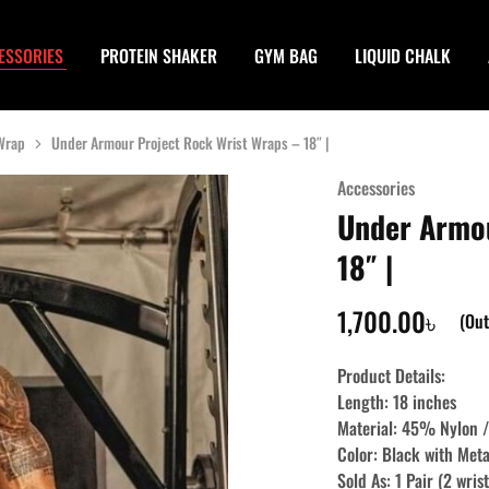
ESSORIES
PROTEIN SHAKER
GYM BAG
LIQUID CHALK
 Wrap
Under Armour Project Rock Wrist Wraps – 18″ |
Accessories
Under Armou
18″ |
1,700.00
৳
(Out
Product Details:
Length: 18 inches
Material: 45% Nylon
Color: Black with Meta
Sold As: 1 Pair (2 wris