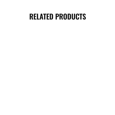
RELATED PRODUCTS
SOLD OUT