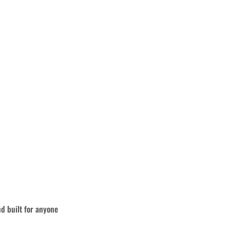
nd built for anyone