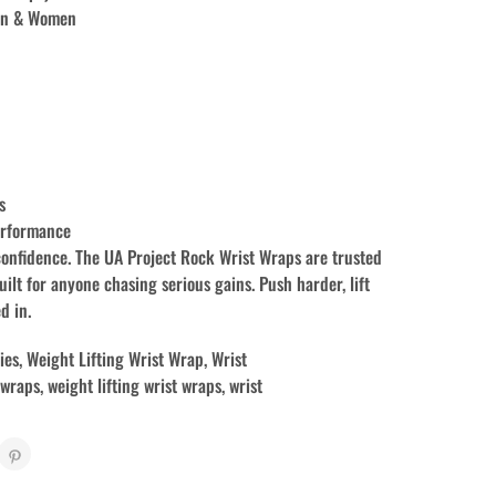
Men & Women
s
erformance
confidence. The UA Project Rock Wrist Wraps are trusted
uilt for anyone chasing serious gains. Push harder, lift
d in.
ies
,
Weight Lifting Wrist Wrap
,
Wrist
 wraps
,
weight lifting wrist wraps
,
wrist