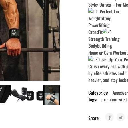
Style: Unisex – For 
Perfect For:
Weightlifting
Powerlifting
CrossFit
Strength Training
Bodybuilding
Home or Gym Workout
Level Up Your P
Crush every rep with 
by elite athletes and b
heavier, and stay locke
Categories:
Accessor
Tags:
premium wrist
Share: