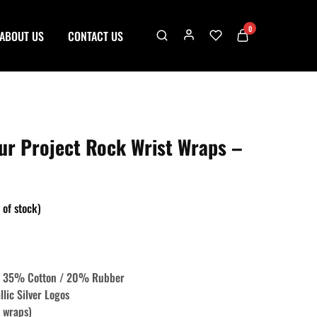
0
ABOUT US
CONTACT US
r Project Rock Wrist Wraps –
 of stock)
 / 35% Cotton / 20% Rubber
llic Silver Logos
t wraps)