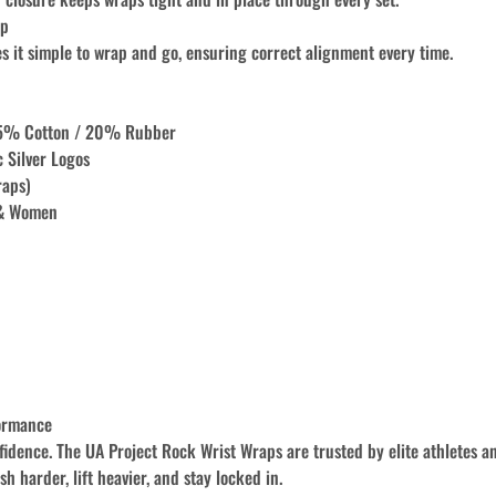
op
s it simple to wrap and go, ensuring correct alignment every time.
35% Cotton / 20% Rubber
c Silver Logos
raps)
 & Women
ormance
idence. The UA Project Rock Wrist Wraps are trusted by elite athletes a
h harder, lift heavier, and stay locked in.