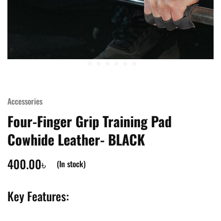
Accessories
Four-Finger Grip Training Pad
Cowhide Leather- BLACK
400.00
৳
(In stock)
Key Features: