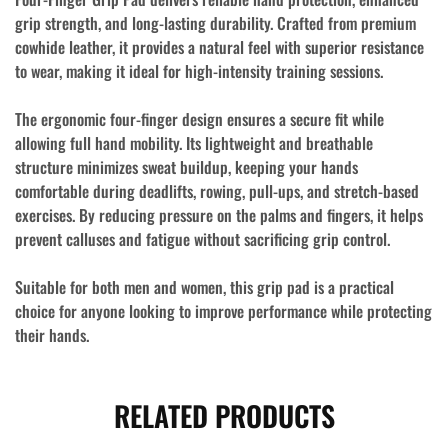
grip strength, and long-lasting durability. Crafted from
premium
cowhide leather
, it provides a natural feel with superior resistance
to wear, making it ideal for high-intensity training sessions.
The ergonomic
four-finger design
ensures a secure fit while
allowing full hand mobility. Its lightweight and breathable
structure minimizes sweat buildup, keeping your hands
comfortable during deadlifts, rowing, pull-ups, and stretch-based
exercises. By reducing pressure on the palms and fingers, it helps
prevent calluses and fatigue without sacrificing grip control.
Suitable for both men and women, this grip pad is a practical
choice for anyone looking to improve performance while protecting
their hands.
RELATED PRODUCTS