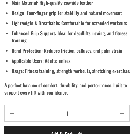
Main Material:
High-quality cowhide leather
Design:
Four-finger grip for stability and natural movement
Lightweight & Breathable:
Comfortable for extended workouts
Enhanced Grip Support:
Ideal for deadlifts, rowing, and fitness
training
Hand Protection:
Reduces friction, calluses, and palm strain
Applicable Users:
Adults, unisex
Usage:
Fitness training, strength workouts, stretching exercises
A perfect balance of
comfort, durability, and performance
, built to
support every lift with confidence.
Add To Cart