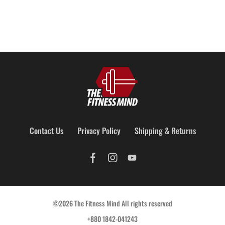
Contact Us
Privacy Policy
Shipping & Returns
©2026 The Fitness Mind All rights reserved
+880 1842-041243