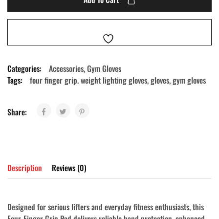
Categories:
Accessories
,
Gym Gloves
Tags:
four finger grip. weight lighting gloves
,
gloves
,
gym gloves
Share:
Description
Reviews (0)
Designed for serious lifters and everyday fitness enthusiasts, this
Four-Finger Grip Pad
delivers reliable hand protection, enhanced