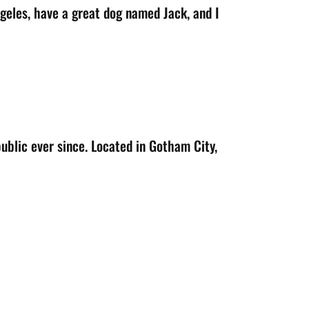
Angeles, have a great dog named Jack, and I
blic ever since. Located in Gotham City,