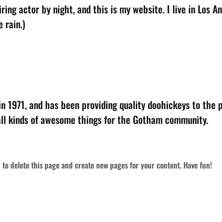
ring actor by night, and this is my website. I live in Los 
 rain.)
1971, and has been providing quality doohickeys to the pu
ll kinds of awesome things for the Gotham community.
d
to delete this page and create new pages for your content. Have fun!