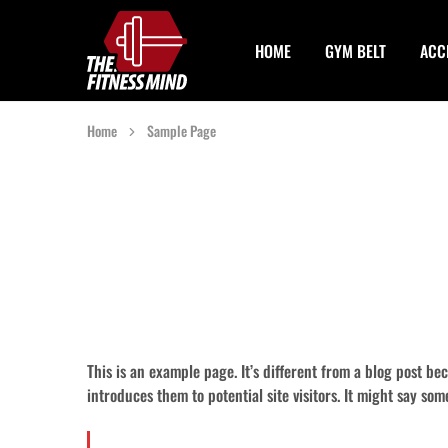
HOME
GYM BELT
ACC
The
One
Fitness
Stop
Mind
Solution
For
Gym
Home
Sample Page
Accessories
This is an example page. It’s different from a blog post be
introduces them to potential site visitors. It might say som