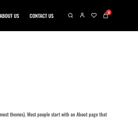
0
ABOUT US
CONTACT US
in most themes). Most people start with an About page that