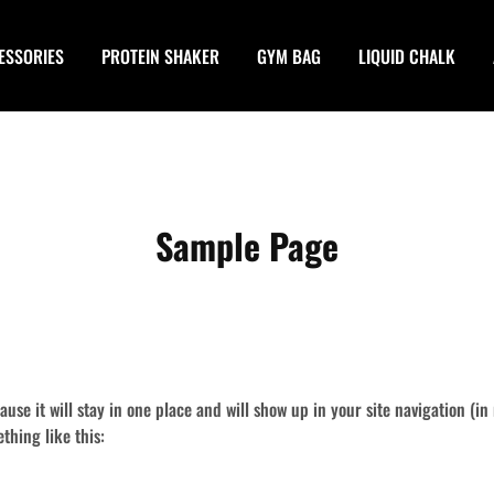
ESSORIES
PROTEIN SHAKER
GYM BAG
LIQUID CHALK
Sample Page
cause it will stay in one place and will show up in your site navigation (
ething like this: