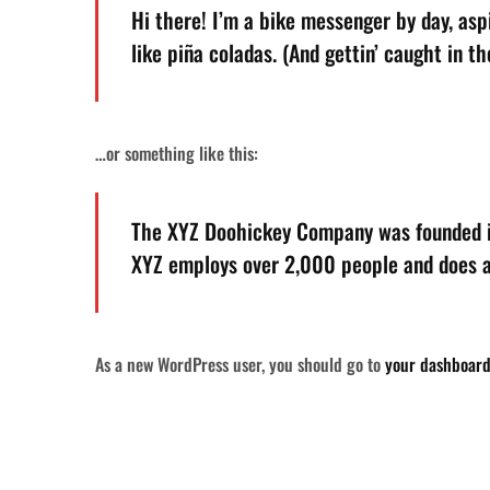
Hi there! I’m a bike messenger by day, aspi
like piña coladas. (And gettin’ caught in the
…or something like this:
The XYZ Doohickey Company was founded in 
XYZ employs over 2,000 people and does a
As a new WordPress user, you should go to
your dashboar