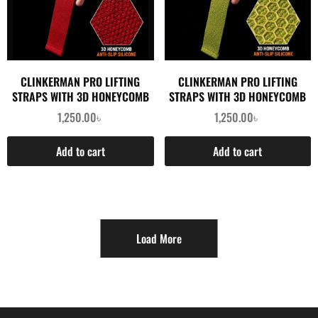
CLINKERMAN PRO LIFTING
CLINKERMAN PRO LIFTING
STRAPS WITH 3D HONEYCOMB
STRAPS WITH 3D HONEYCOMB
SILICONE- RED
SILICONE- GREEN
1,250.00
৳
1,250.00
৳
Add to cart
Add to cart
Load More