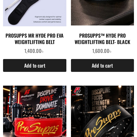
PROSUPPS MR HYDE PRO EVA
PROSUPPS™ HYDE PRO
WEIGHTLIFTING BELT
WEIGHTLIFTING BELT- BLACK
1,400.00
৳
1,600.00
৳
Add to cart
Add to cart