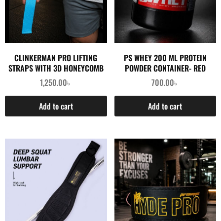
CLINKERMAN PRO LIFTING
PS WHEY 200 ML PROTEIN
STRAPS WITH 3D HONEYCOMB
POWDER CONTAINER- RED
SILICONE- BLUE
1,250.00
৳
700.00
৳
Add to cart
Add to cart