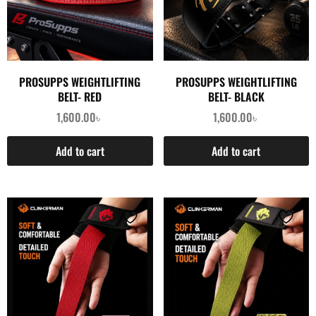
PROSUPPS WEIGHTLIFTING
PROSUPPS WEIGHTLIFTING
BELT- RED
BELT- BLACK
1,600.00
৳
1,600.00
৳
Add to cart
Add to cart