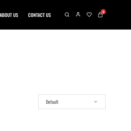
0
ABOUT US
CONTACT US
Default