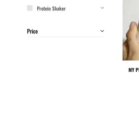
Protein Shaker
Price
MY P