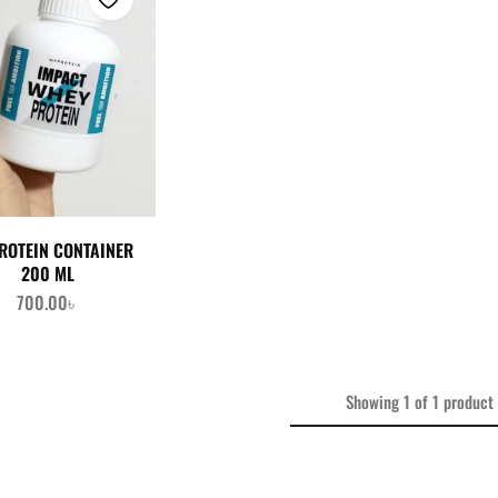
ROTEIN CONTAINER
200 ML
700.00
৳
Showing
1
of
1
product