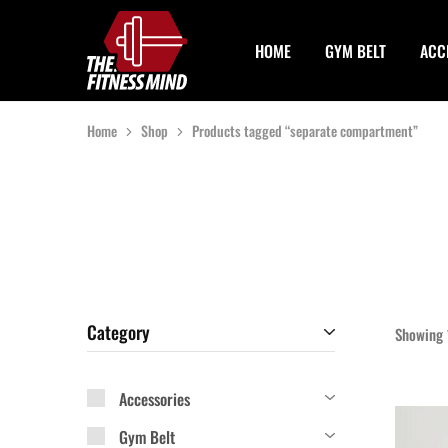
HOME
GYM BELT
ACC
The
One
Fitness
Stop
Mind
Solution
For
Gym
Home
Shop
Products tagged “separate compartment”
Accessories
Category
Showing
Accessories
Gym Belt