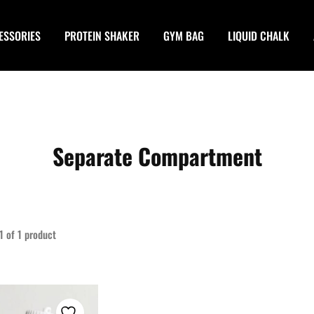
ESSORIES
PROTEIN SHAKER
GYM BAG
LIQUID CHALK
Separate Compartment
1
of
1
product