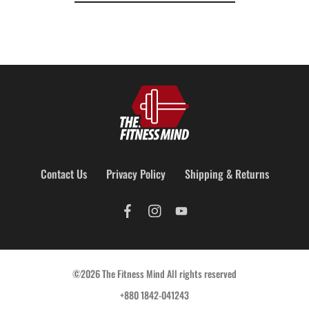
Contact Us
Privacy Policy
Shipping & Returns
©2026 The Fitness Mind All rights reserved
+880 1842-041243