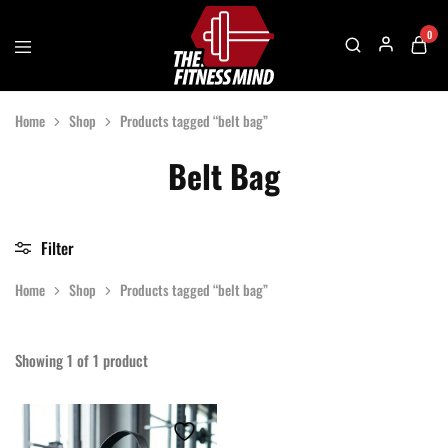
0
The
One
Fitness
Stop
Home
Shop
Products tagged “belt bag”
Mind
Solution
For
Gym
Belt Bag
Accessories
Filter
Home
Shop
Products tagged “belt bag”
Showing
1
of
1
product