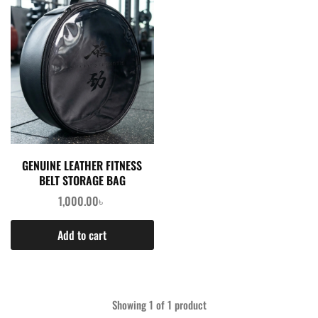
GENUINE LEATHER FITNESS
BELT STORAGE BAG
1,000.00
৳
Add to cart
Showing
1
of
1
product