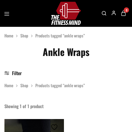
0
The
One
Fitness
Stop
Home
Shop
Products tagged “ankle wraps”
Mind
Solution
For
Gym
Ankle Wraps
Accessories
Filter
Home
Shop
Products tagged “ankle wraps”
Showing
1
of
1
product