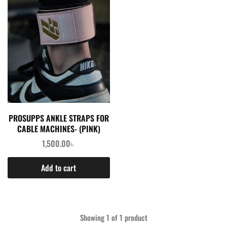
PROSUPPS ANKLE STRAPS FOR
CABLE MACHINES- (PINK)
1,500.00
৳
Add to cart
Showing
1
of
1
product