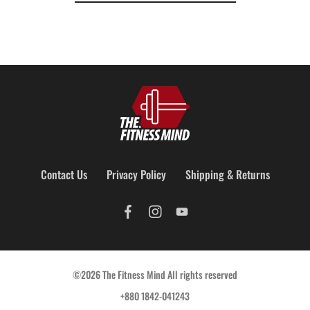
Contact Us
Privacy Policy
Shipping & Returns
©2026 The Fitness Mind All rights reserved
+880 1842-041243