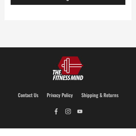
Contact Us
Privacy Policy
Shipping & Returns