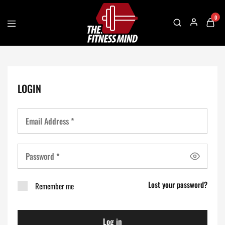
0
The
One
Fitness
Stop
Mind
Solution
For
Gym
Accessories
LOGIN
Lost your password?
Remember me
Log in